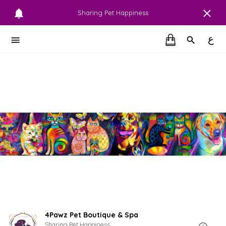
Sharing Pet Happiness
ع
4Pawz Pet Boutique & Spa
Sharing Pet Happiness