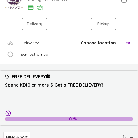
Delivery
Pickup
Deliver to
Choose location
Edit
Earliest arrival
FREE DELIEVERY🛍️
Spend KD10 or more & Get a FREE DELIEVERY!
0
%
Filter & Sort