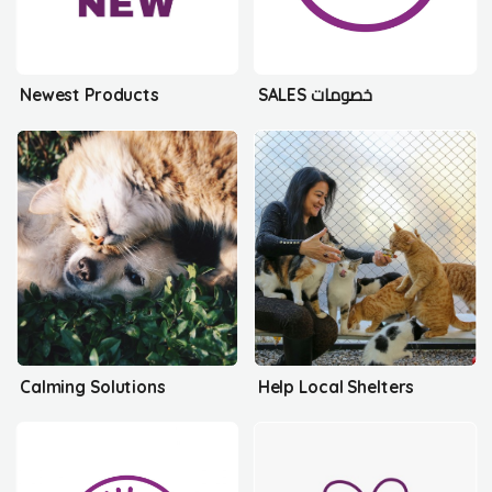
Newest Products
SALES خصومات
Calming Solutions
Help Local Shelters