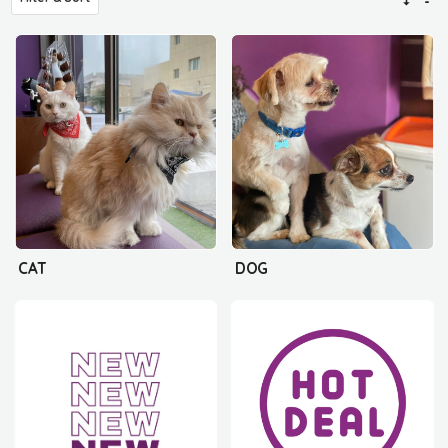
CAT
DOG