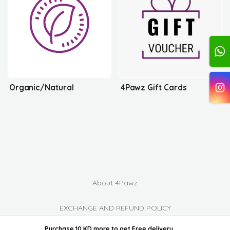
Organic/Natural
4Pawz Gift Cards
About 4Pawz
EXCHANGE AND REFUND POLICY
powered by ordable/
Purchase 10 KD more
to get
Free delivery