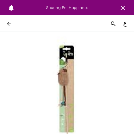
Sharing Pet Happiness
ع