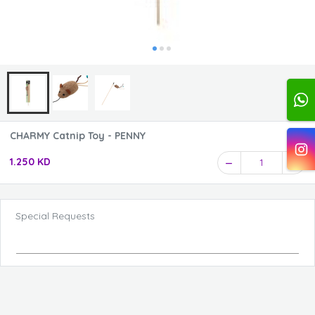
CHARMY Catnip Toy - PENNY
1.250 KD
1
Special Requests