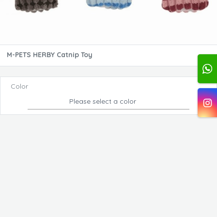
M-PETS HERBY Catnip Toy
Color
Please select a color