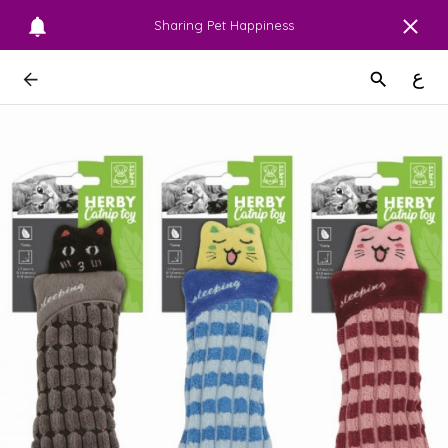
Sharing Pet Happiness
ع