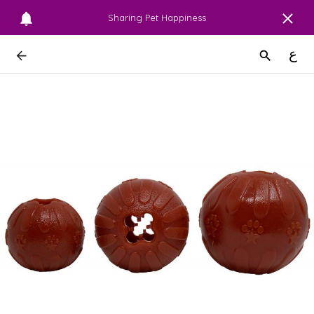
Sharing Pet Happiness
ع