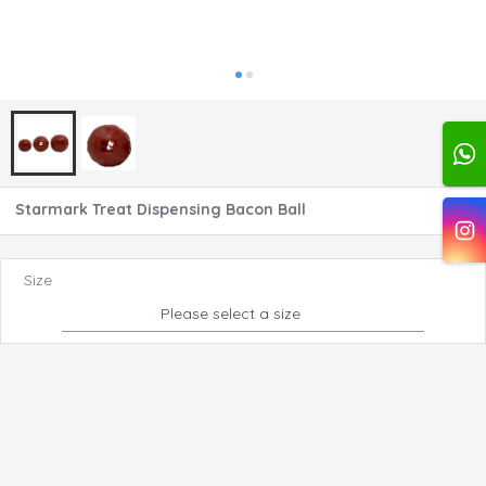
Starmark Treat Dispensing Bacon Ball
Size
Please select a size